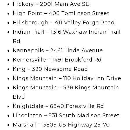
Hickory – 2001 Main Ave SE
High Point – 406 Tomlinson Street
Hillsborough – 411 Valley Forge Road
Indian Trail – 1316 Waxhaw Indian Trail
Rd
Kannapolis – 2461 Linda Avenue
Kernersville – 1491 Brookford Rd
King – 320 Newsome Road
Kings Mountain – 110 Holiday Inn Drive
Kings Mountain – 538 Kings Mountain
Blvd
Knightdale – 6840 Forestville Rd
Lincolnton – 831 South Madison Street
Marshall – 3809 US Highway 25-70