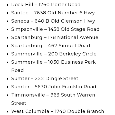
Rock Hill – 1260 Porter Road
Santee – 7638 Old Number 6 Hwy
Seneca – 640 B Old Clemson Hwy
Simpsonville – 1438 Old Stage Road
Spartanburg – 178 National Avenue
Spartanburg – 467 Simuel Road
Summerville – 200 Berkeley Circle
Summerville – 1030 Business Park
Road
Sumter – 222 Dingle Street
Sumter – 5630 John Franklin Road
Timmonsville – 963 South Warren
Street
West Columbia – 1740 Double Branch