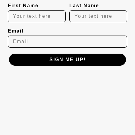
First Name
Last Name
Email
SIGN ME UP!