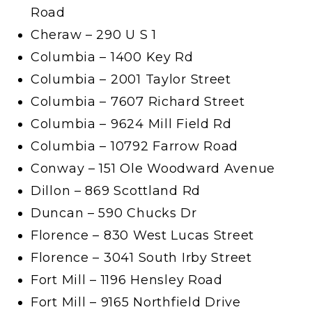
Road
Cheraw – 290 U S 1
Columbia – 1400 Key Rd
Columbia – 2001 Taylor Street
Columbia – 7607 Richard Street
Columbia – 9624 Mill Field Rd
Columbia – 10792 Farrow Road
Conway – 151 Ole Woodward Avenue
Dillon – 869 Scottland Rd
Duncan – 590 Chucks Dr
Florence – 830 West Lucas Street
Florence – 3041 South Irby Street
Fort Mill – 1196 Hensley Road
Fort Mill – 9165 Northfield Drive