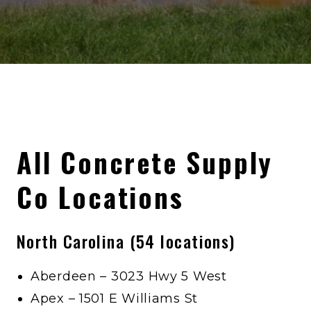
All Concrete Supply
Co Locations
North Carolina (54 locations)
Aberdeen – 3023 Hwy 5 West
Apex – 1501 E Williams St