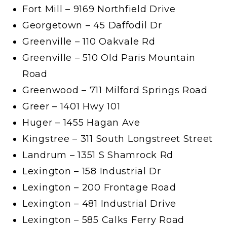
Fort Mill – 9169 Northfield Drive
Georgetown – 45 Daffodil Dr
Greenville – 110 Oakvale Rd
Greenville – 510 Old Paris Mountain
Road
Greenwood – 711 Milford Springs Road
Greer – 1401 Hwy 101
Huger – 1455 Hagan Ave
Kingstree – 311 South Longstreet Street
Landrum – 1351 S Shamrock Rd
Lexington – 158 Industrial Dr
Lexington – 200 Frontage Road
Lexington – 481 Industrial Drive
Lexington – 585 Calks Ferry Road