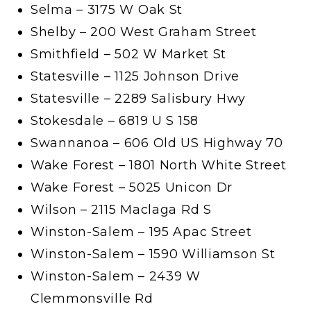
Selma – 3175 W Oak St
Shelby – 200 West Graham Street
Smithfield – 502 W Market St
Statesville – 1125 Johnson Drive
Statesville – 2289 Salisbury Hwy
Stokesdale – 6819 U S 158
Swannanoa – 606 Old US Highway 70
Wake Forest – 1801 North White Street
Wake Forest – 5025 Unicon Dr
Wilson – 2115 Maclaga Rd S
Winston-Salem – 195 Apac Street
Winston-Salem – 1590 Williamson St
Winston-Salem – 2439 W
Clemmonsville Rd