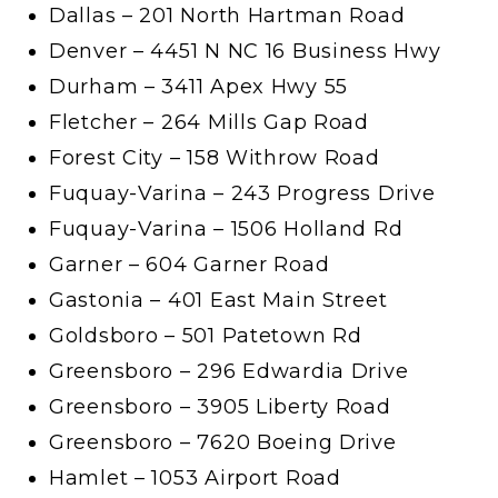
Dallas – 201 North Hartman Road
Denver – 4451 N NC 16 Business Hwy
Durham – 3411 Apex Hwy 55
Fletcher – 264 Mills Gap Road
Forest City – 158 Withrow Road
Fuquay-Varina – 243 Progress Drive
Fuquay-Varina – 1506 Holland Rd
Garner – 604 Garner Road
Gastonia – 401 East Main Street
Goldsboro – 501 Patetown Rd
Greensboro – 296 Edwardia Drive
Greensboro – 3905 Liberty Road
Greensboro – 7620 Boeing Drive
Hamlet – 1053 Airport Road