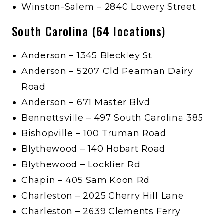
Winston-Salem – 2840 Lowery Street
South Carolina (64 locations)
Anderson – 1345 Bleckley St
Anderson – 5207 Old Pearman Dairy
Road
Anderson – 671 Master Blvd
Bennettsville – 497 South Carolina 385
Bishopville – 100 Truman Road
Blythewood – 140 Hobart Road
Blythewood – Locklier Rd
Chapin – 405 Sam Koon Rd
Charleston – 2025 Cherry Hill Lane
Charleston – 2639 Clements Ferry