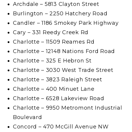
Archdale – 5813 Clayton Street
Burlington – 2250 Hatchery Road
Candler – 1186 Smokey Park Highway
Cary – 331 Reedy Creek Rd
Charlotte – 11509 Reames Rd
Charlotte – 12148 Nations Ford Road
Charlotte – 325 E Hebron St
Charlotte – 3030 West Trade Street
Charlotte – 3823 Raleigh Street
Charlotte – 400 Minuet Lane
Charlotte – 6528 Lakeview Road
Charlotte – 9950 Metromont Industrial
Boulevard
Concord – 470 McGill Avenue NW