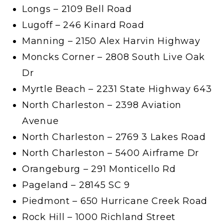
Longs – 2109 Bell Road
Lugoff – 246 Kinard Road
Manning – 2150 Alex Harvin Highway
Moncks Corner – 2808 South Live Oak
Dr
Myrtle Beach – 2231 State Highway 643
North Charleston – 2398 Aviation
Avenue
North Charleston – 2769 3 Lakes Road
North Charleston – 5400 Airframe Dr
Orangeburg – 291 Monticello Rd
Pageland – 28145 SC 9
Piedmont – 650 Hurricane Creek Road
Rock Hill – 1000 Richland Street