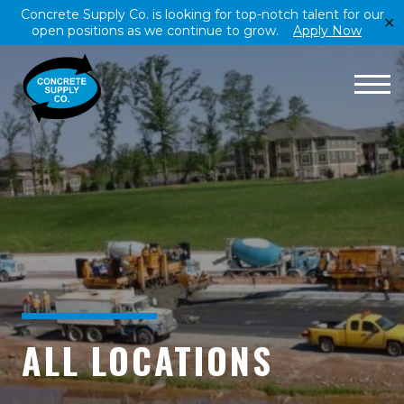
Concrete Supply Co. is looking for top-notch talent for our
✕
open positions as we continue to grow.
Apply Now
ALL LOCATIONS