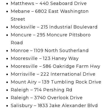
Matthews – 440 Seaboard Drive
Mebane – 6802 East Washington
Street
Mocksville – 215 Industrial Boulevard
Moncure – 295 Moncure Pittsboro
Road
Monroe – 1109 North Southerland
Mooresville – 123 Haney Way
Mooresville – 586 Oakridge Farm Hwy
Morrisville – 222 International Drive
Mount Airy – 139 Tumbling Rock Drive
Raleigh – 714 Pershing Rd
Raleigh – 3740 Overlook Drive
Salisbury – 1833 Jake Alexander Blvd