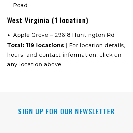
Road
West Virginia (1 location)
Apple Grove – 29618 Huntington Rd
Total: 119 locations
| For location details,
hours, and contact information, click on
any location above.
SIGN UP FOR OUR NEWSLETTER