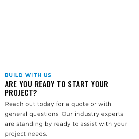
BUILD WITH US
ARE YOU READY TO START YOUR
PROJECT?
Reach out today for a quote or with
general questions. Our industry experts
are standing by ready to assist with your
project needs.