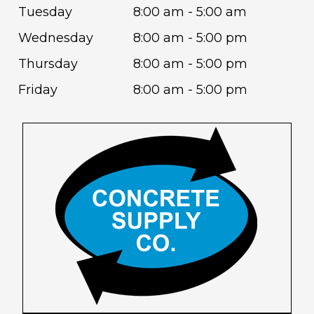
Tuesday
8:00 am - 5:00 am
Wednesday
8:00 am - 5:00 pm
Thursday
8:00 am - 5:00 pm
Friday
8:00 am - 5:00 pm