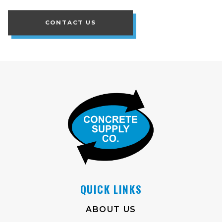
CONTACT US
QUICK LINKS
ABOUT US