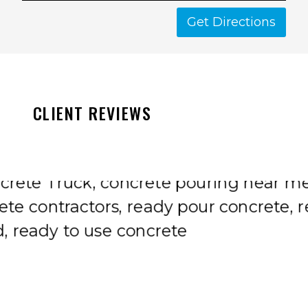
Get Directions
CLIENT REVIEWS