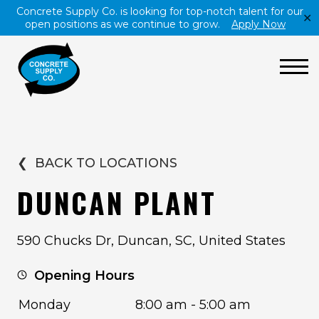
Concrete Supply Co. is looking for top-notch talent for our
✕
open positions as we continue to grow.
Apply Now
❮
BACK TO LOCATIONS
DUNCAN PLANT
590 Chucks Dr, Duncan, SC, United States
Opening Hours
Monday
8:00 am - 5:00 am