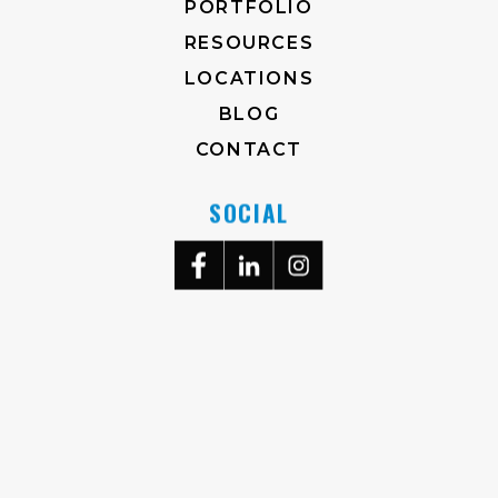
PORTFOLIO
RESOURCES
LOCATIONS
BLOG
CONTACT
SOCIAL
704-372-2930
M-F, 8AM-5PM
3823 RALEIGH ST.