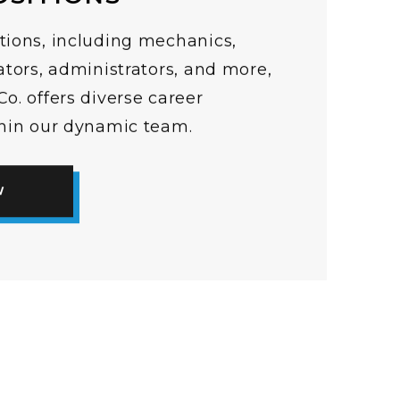
tions, including mechanics,
ators, administrators, and more,
o. offers diverse career
thin our dynamic team.
W