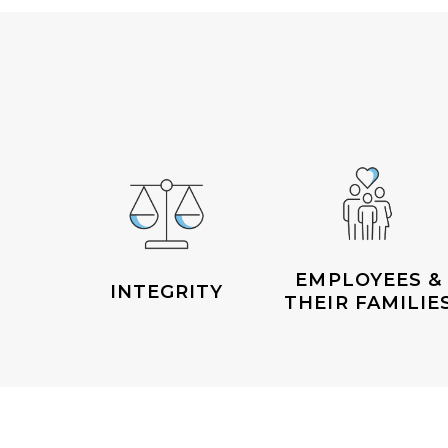
EMPLOYEES &
INTEGRITY
THEIR FAMILIE