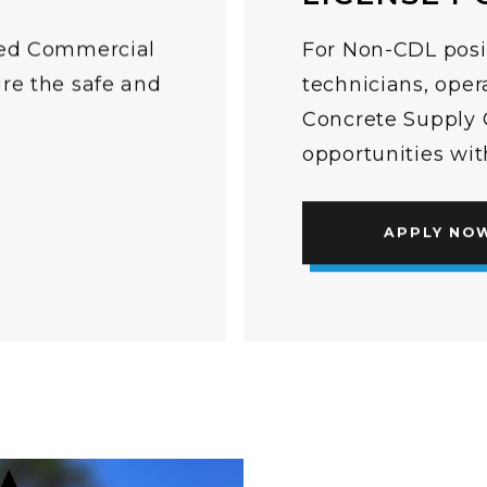
lled Commercial
For Non-CDL posi
ure the safe and
technicians, oper
.
Concrete Supply C
opportunities wi
APPLY NO