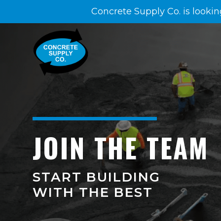
Concrete Supply Co. is lookin
JOIN THE TEAM
START BUILDING
WITH THE BEST