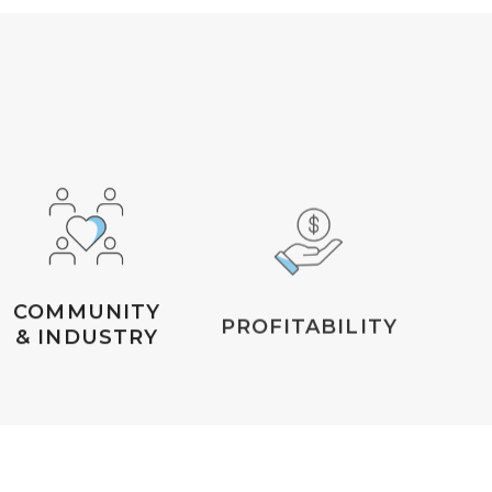
COMMUNITY
PROFITABILITY
& INDUSTRY