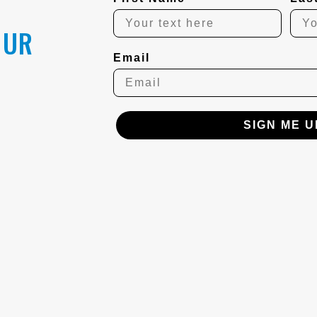
OUR
Email
SIGN ME U