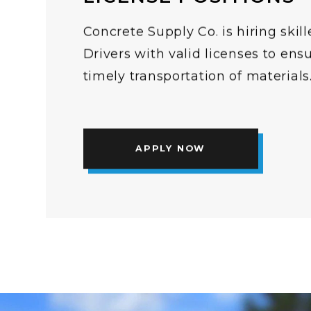
Concrete Supply Co. is hiring ski
Drivers with valid licenses to ens
timely transportation of materials
APPLY NOW