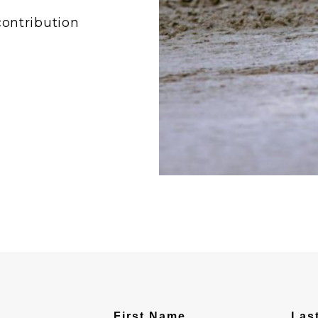
contribution
First Name
Las