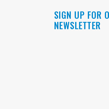
SIGN UP FOR 
NEWSLETTER