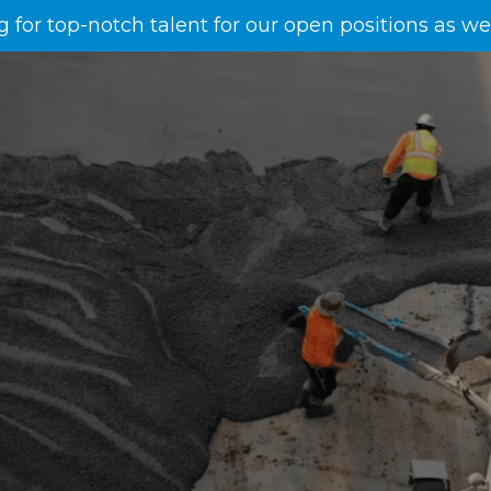
g for top-notch talent for our open positions as w