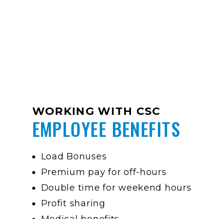
WORKING WITH CSC
EMPLOYEE BENEFITS
Load Bonuses
Premium pay for off-hours
Double time for weekend hours
Profit sharing
Medical benefits