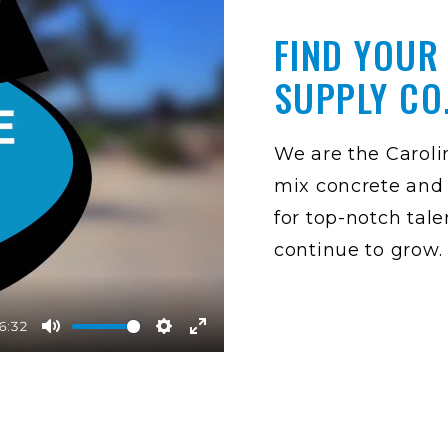
FIND YOUR
SUPPLY CO
We are the Carolin
mix concrete and 
for top-notch tale
continue to grow.
6:32
M
S
E
u
e
n
t
t
t
e
t
e