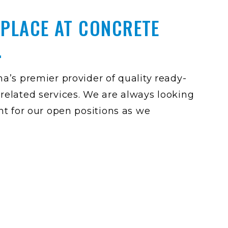
 PLACE AT CONCRETE
.
a’s premier provider of quality ready-
related services. We are always looking
nt for our open positions as we