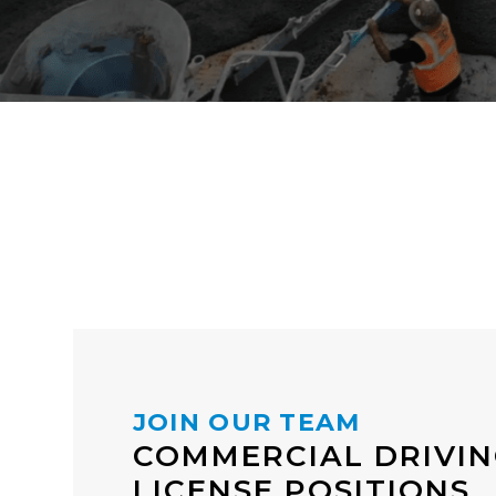
JOIN OUR TEAM
COMMERCIAL DRIVI
LICENSE POSITIONS