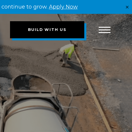
e continue to grow.
Apply Now
✕
BUILD WITH US