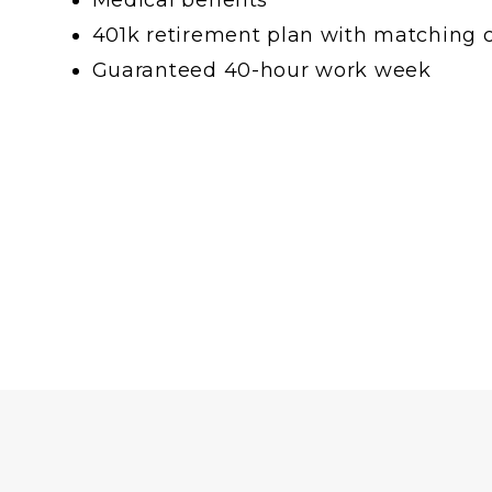
401k retirement plan with matching 
Guaranteed 40-hour work week