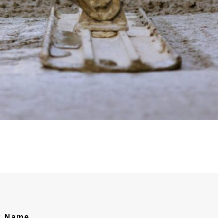
t Name