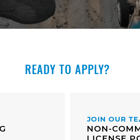
READY TO APPLY?
JOIN OUR T
NG
NON-COMM
LICENSE P