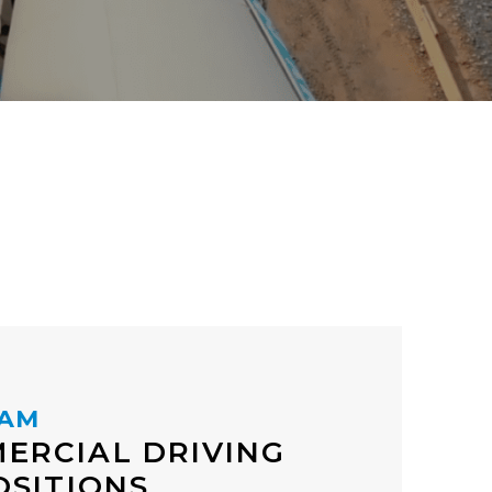
EAM
ERCIAL DRIVING
OSITIONS