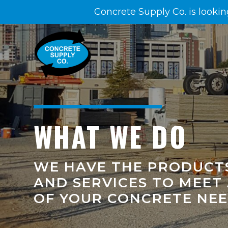
Concrete Supply Co. is lookin
WHAT WE DO
WE HAVE THE PRODUCT
AND SERVICES TO MEET
OF YOUR CONCRETE NE