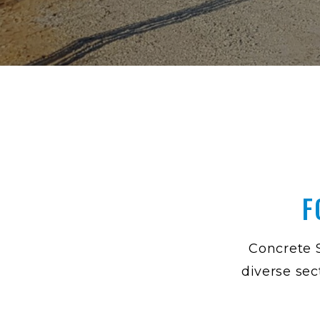
F
Concrete S
diverse sec