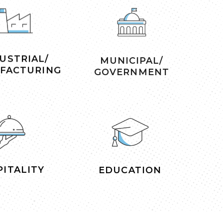
USTRIAL/
MUNICIPAL/
FACTURING
GOVERNMENT
ITALITY
EDUCATION