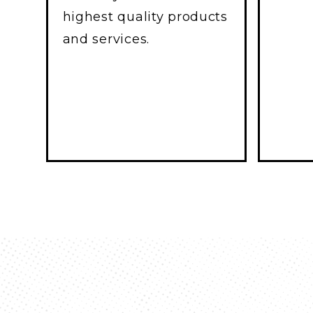
highest quality products
and services.