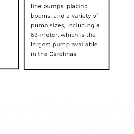
line pumps, placing
booms, and a variety of
pump sizes, including a
63-meter, which is the
largest pump available
in the Carolinas.