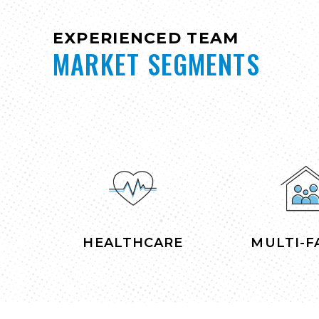
EXPERIENCED TEAM
MARKET SEGMENTS
HEALTHCARE
MULTI-F