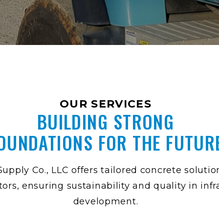
OUR SERVICES
BUILDING STRONG
OUNDATIONS FOR THE FUTUR
upply Co., LLC offers tailored concrete solutio
tors, ensuring sustainability and quality in inf
development.