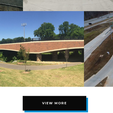
VIEW MORE