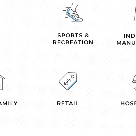
SPORTS &
IND
RECREATION
MANU
AMILY
RETAIL
HOSP