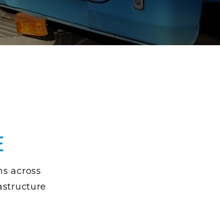
E
ns across
rastructure