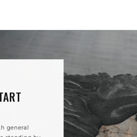
TART
th general
re standing by