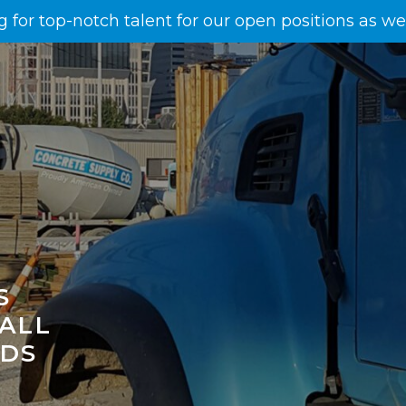
g for top-notch talent for our open positions as w
S
 ALL
EDS