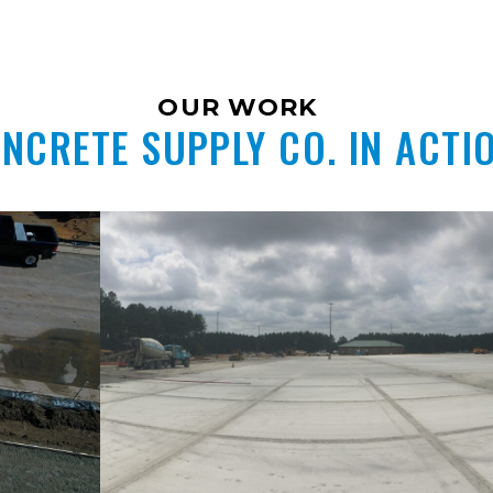
OUR WORK
NCRETE SUPPLY CO. IN ACTI