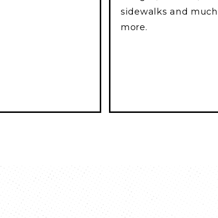
sidewalks and much
more.