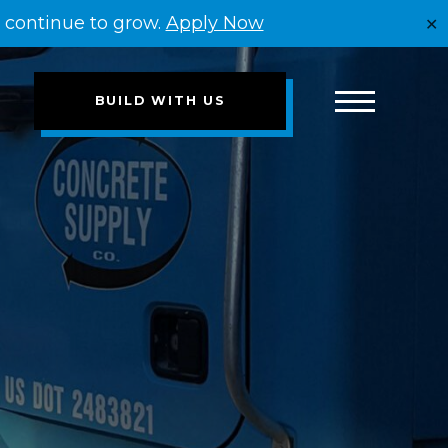
e continue to grow.
Apply Now
✕
BUILD WITH US