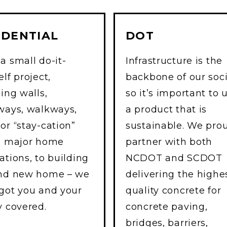
IDENTIAL
DOT
a small do-it-
Infrastructure is the
lf project,
backbone of our soc
ning walls,
so it’s important to 
ways, walkways,
a product that is
or “stay-cation”
sustainable. We pro
, major home
partner with both
ations, to building
NCDOT and SCDOT
and new home – we
delivering the highe
got you and your
quality concrete for
y covered.
concrete paving,
bridges, barriers,