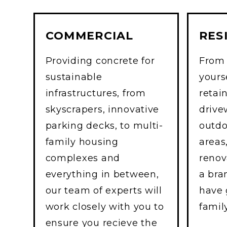
COMMERCIAL
RES
Providing concrete for
From 
sustainable
yourse
infrastructures, from
retai
skyscrapers, innovative
drive
parking decks, to multi-
outdo
family housing
areas
complexes and
renov
everything in between,
a br
our team of experts will
have 
work closely with you to
famil
ensure you recieve the