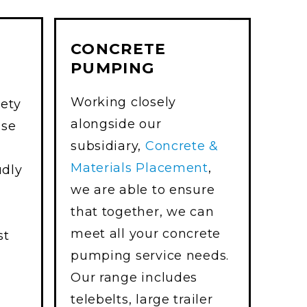
CONCRETE
PUMPING
Working closely
iety
alongside our
use
subsidiary,
Concrete &
Materials Placement
,
udly
we are able to ensure
that together, we can
meet all your concrete
st
pumping service needs.
Our range includes
telebelts, large trailer