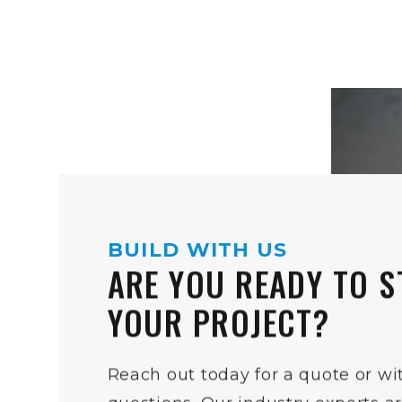
BUILD WITH US
ARE YOU READY TO S
YOUR PROJECT?
Reach out today for a quote or wi
questions. Our industry experts a