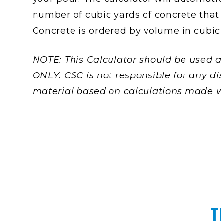
number of cubic yards of concrete that 
Concrete is ordered by volume in cubic
NOTE: This Calculator should be used a
ONLY. CSC is not responsible for any di
material based on calculations made wi
T