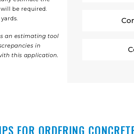
will be required.
 yards.
Con
s an estimating tool
screpancies in
C
th this application.
IPS FOR ORDERING CONCRET