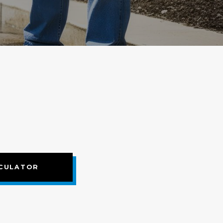
CULATOR