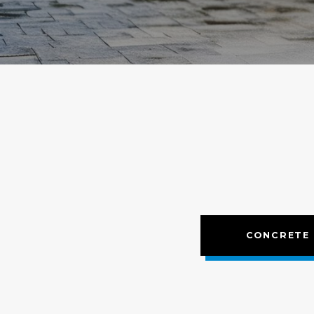
CONCRETE 