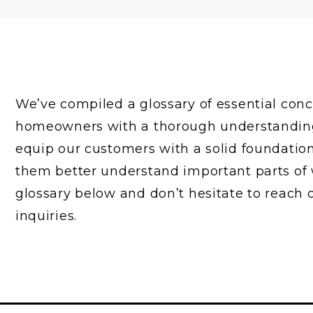
We’ve compiled a glossary of essential con
homeowners with a thorough understanding o
equip our customers with a solid foundatio
them better understand important parts of 
glossary below and don’t hesitate to reach 
inquiries.