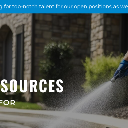
g for top-notch talent for our open positions as w
ESOURCES
FOR