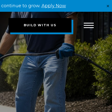
e continue to grow.
Apply Now
✕
BUILD WITH US