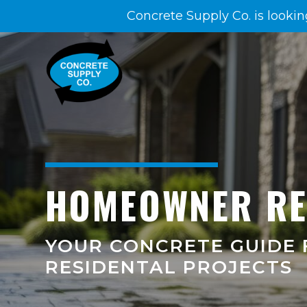
Concrete Supply Co. is lookin
HOMEOWNER R
YOUR CONCRETE GUIDE 
RESIDENTAL PROJECTS