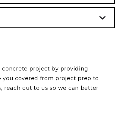
s for increased compressive and
sistance to wear ad weather.
rete too early (before the excess
cult to place. Water-cement ratios
to the top) can trap the bleed
r strength concrete.
e for other surface problems.
n cold weather. Admixtures are
ly has a “rough broom” finish to
e set time in cold weather
hicles and pedestrians, reducing
ing or falling.
t concrete project by providing
 you covered from project prep to
, reach out to us so we can better