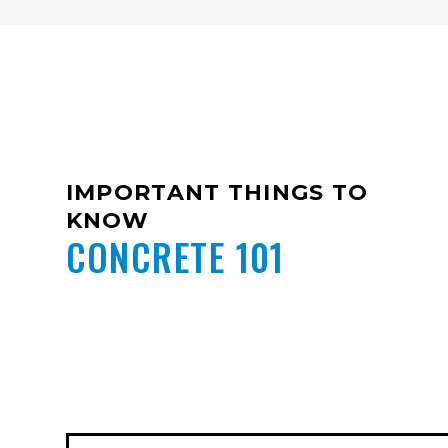
IMPORTANT THINGS TO
KNOW
CONCRETE 101