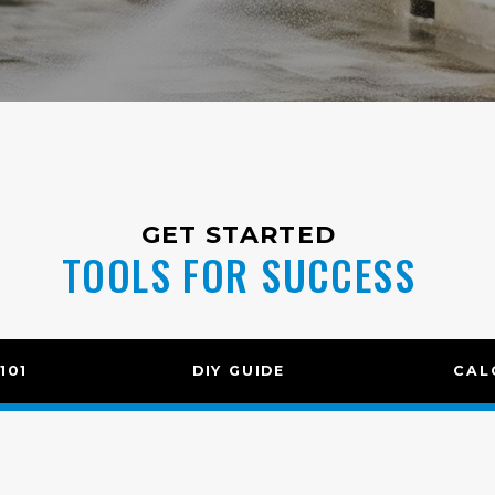
GET STARTED
TOOLS FOR SUCCESS
101
DIY GUIDE
CAL