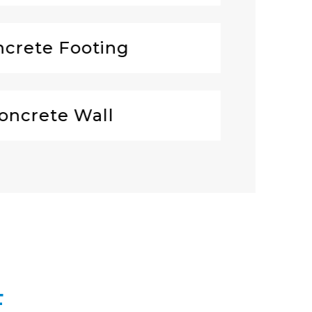
crete Footing
oncrete Wall
E