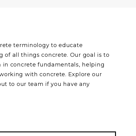
crete terminology to educate
f all things concrete. Our goal is to
n in concrete fundamentals, helping
working with concrete. Explore our
out to our team if you have any