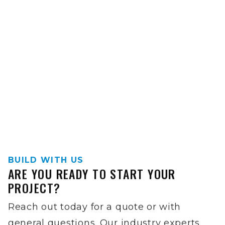
BUILD WITH US
ARE YOU READY TO START YOUR
PROJECT?
Reach out today for a quote or with
general questions. Our industry experts