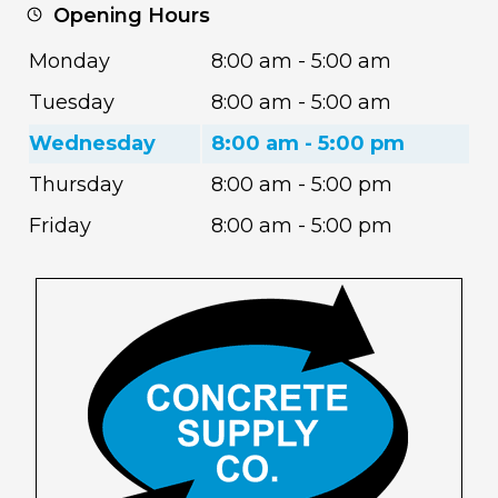
Opening Hours
Monday
8:00 am - 5:00 am
Tuesday
8:00 am - 5:00 am
Wednesday
8:00 am - 5:00 pm
Thursday
8:00 am - 5:00 pm
Friday
8:00 am - 5:00 pm