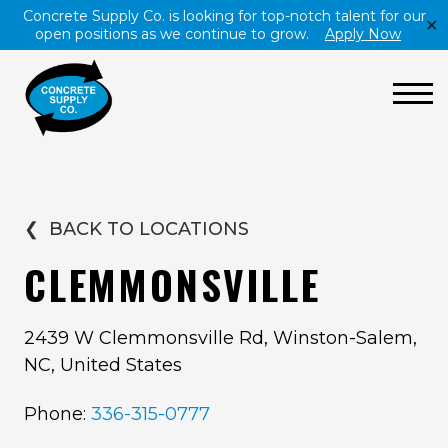
Concrete Supply Co. is looking for top-notch talent for our
✕
open positions as we continue to grow.
Apply Now
❮
BACK TO LOCATIONS
CLEMMONSVILLE
2439 W Clemmonsville Rd, Winston-Salem,
NC, United States
Phone:
336-315-0777