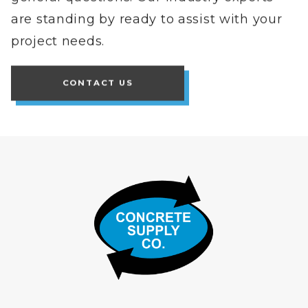
are standing by ready to assist with your
project needs.
CONTACT US