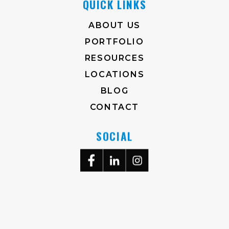
QUICK LINKS
ABOUT US
PORTFOLIO
RESOURCES
LOCATIONS
BLOG
CONTACT
SOCIAL
704-372-2930