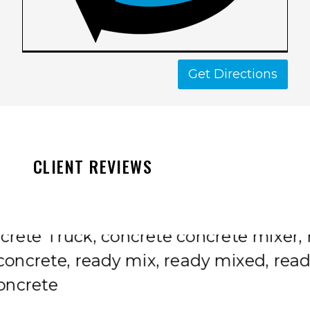
Get Directions
CLIENT REVIEWS