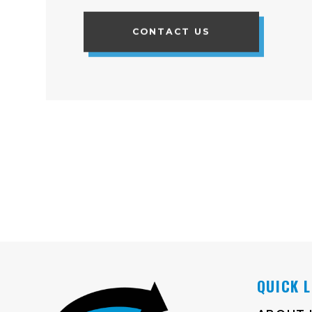
CONTACT US
QUICK 