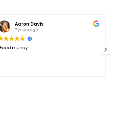
Aaron Davis
7 years ago
Good money
Best pl
there