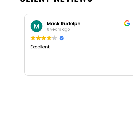
Mack Rudolph
6 years ago
Excellent