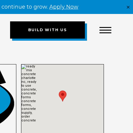
e continue to grow.
Apply Now
✕
BUILD WITH US