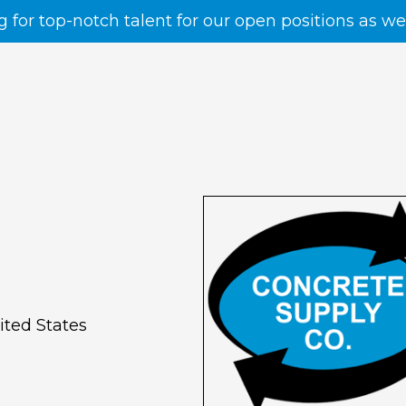
g for top-notch talent for our open positions as w
ited States