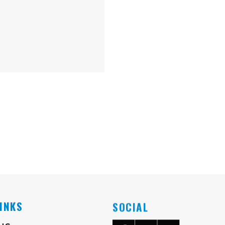
LINKS
SOCIAL