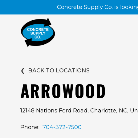
Concrete Supply Co. is lookin
❮
BACK TO LOCATIONS
ARROWOOD
12148 Nations Ford Road, Charlotte, NC, Un
Phone:
704-372-7500