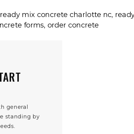
TART
th general
re standing by
needs.