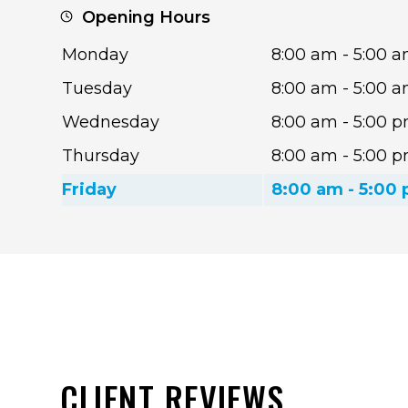
Opening Hours
Monday
8:00 am - 5:00 
Tuesday
8:00 am - 5:00 
Wednesday
8:00 am - 5:00 
Thursday
8:00 am - 5:00 
Friday
8:00 am - 5:00
CLIENT REVIEWS