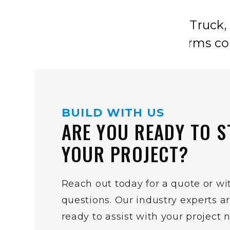
BUILD WITH US
ARE YOU READY TO S
YOUR PROJECT?
Reach out today for a quote or wi
questions. Our industry experts a
ready to assist with your project 