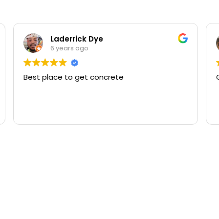
Laderrick Dye
6 years ago
Best place to get concrete