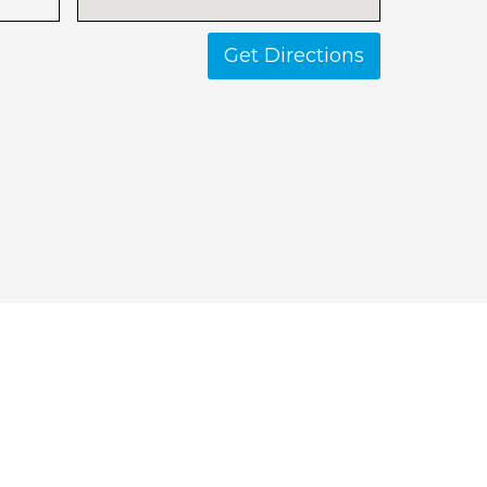
Get Directions