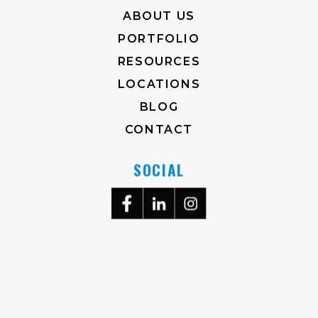
ABOUT US
PORTFOLIO
RESOURCES
LOCATIONS
BLOG
CONTACT
SOCIAL
704-372-2930
M-F, 8AM-5PM