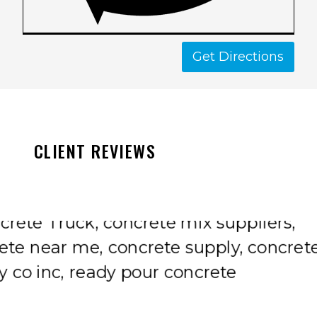
Get Directions
CLIENT REVIEWS