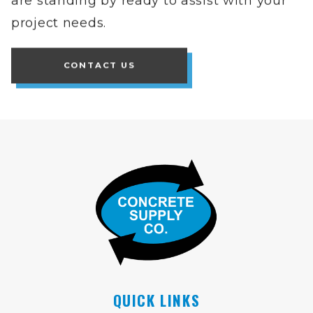
project needs.
CONTACT US
QUICK LINKS