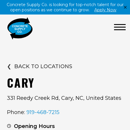
Concrete Supply Co. is looking for top-notch talent for our
✕
open positions as we continue to grow.
Apply Now
❮
BACK TO LOCATIONS
CARY
331 Reedy Creek Rd, Cary, NC, United States
Phone:
919-468-7215
Opening Hours