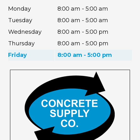
Monday
8:00 am - 5:00 am
Tuesday
8:00 am - 5:00 am
Wednesday
8:00 am - 5:00 pm
Thursday
8:00 am - 5:00 pm
Friday
8:00 am - 5:00 pm