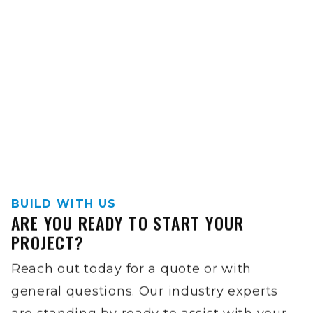
BUILD WITH US
ARE YOU READY TO START YOUR
PROJECT?
Reach out today for a quote or with
general questions. Our industry experts
are standing by ready to assist with your