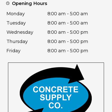
Opening Hours
Monday
8:00 am - 5:00 am
Tuesday
8:00 am - 5:00 am
Wednesday
8:00 am - 5:00 pm
Thursday
8:00 am - 5:00 pm
Friday
8:00 am - 5:00 pm