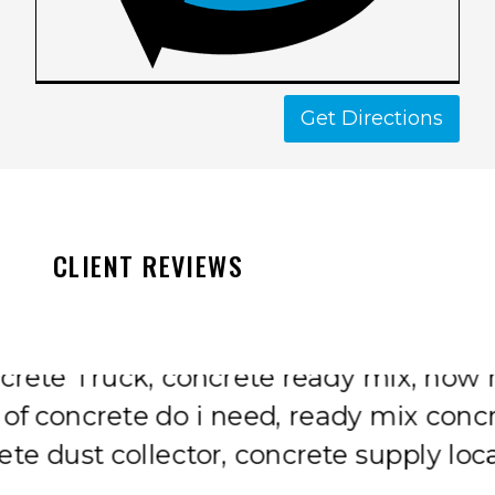
Get Directions
CLIENT REVIEWS