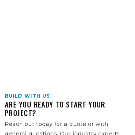
BUILD WITH US
ARE YOU READY TO START YOUR
PROJECT?
Reach out today for a quote or with
general questions. Our industry experts