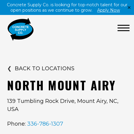
Concrete Supply Co. is looking for top-notch talent for our
✕
open positions as we continue to grow.
Apply Now
❮
BACK TO LOCATIONS
NORTH MOUNT AIRY
139 Tumbling Rock Drive, Mount Airy, NC,
USA
Phone:
336-786-1307