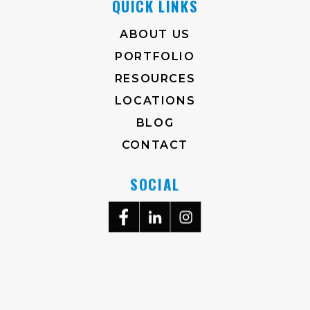
QUICK LINKS
ABOUT US
PORTFOLIO
RESOURCES
LOCATIONS
BLOG
CONTACT
SOCIAL
704-372-2930