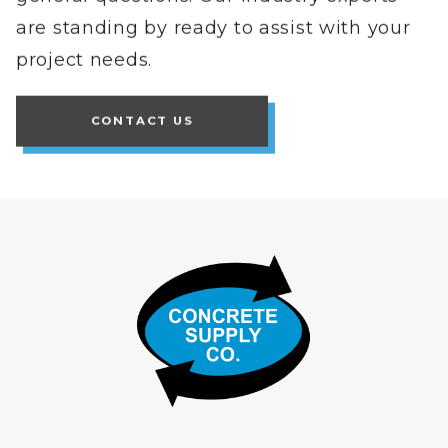
are standing by ready to assist with your
project needs.
CONTACT US