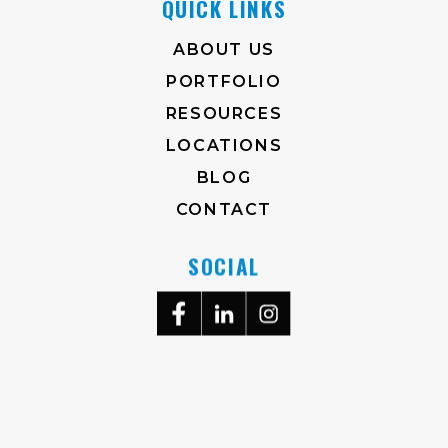
QUICK LINKS
ABOUT US
PORTFOLIO
RESOURCES
LOCATIONS
BLOG
CONTACT
SOCIAL
704-372-2930