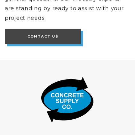
are standing by ready to assist with your
project needs.
CONTACT US