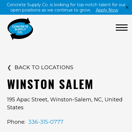
Concrete Supply Co. is looking for top-notch talent for our
✕
open positions as we continue to grow.
Apply Now
❮
BACK TO LOCATIONS
WINSTON SALEM
195 Apac Street, Winston-Salem, NC, United
States
Phone:
336-315-0777