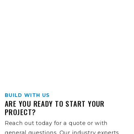
BUILD WITH US
ARE YOU READY TO START YOUR
PROJECT?
Reach out today for a quote or with
general questions. Our industry experts