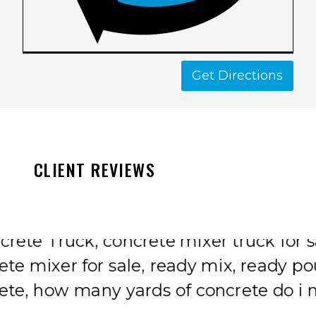
Get Directions
CLIENT REVIEWS