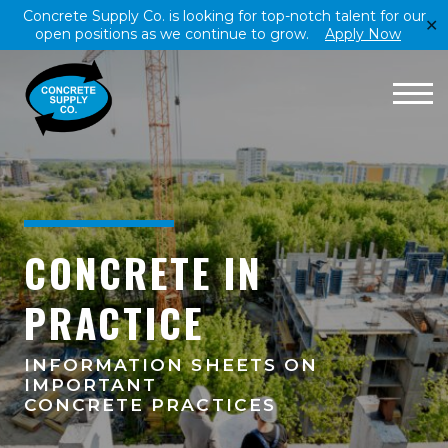
Concrete Supply Co. is looking for top-notch talent for our
✕
open positions as we continue to grow.
Apply Now
CONCRETE IN
PRACTICE
INFORMATION SHEETS ON
IMPORTANT
CONCRETE PRACTICES