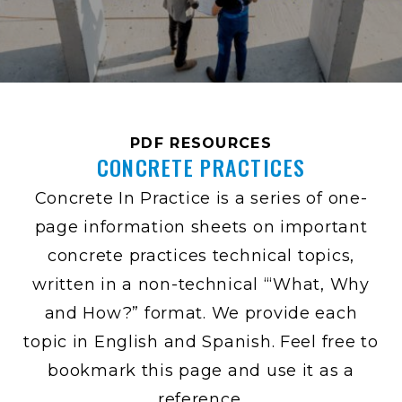
PDF RESOURCES
CONCRETE PRACTICES
Concrete In Practice is a series of one-
page information sheets on important
concrete practices technical topics,
written in a non-technical “‘What, Why
and How?” format. We provide each
topic in English and Spanish. Feel free to
bookmark this page and use it as a
reference.