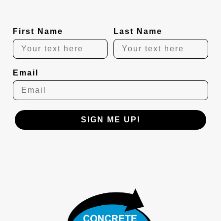
First Name
Last Name
Email
SIGN ME UP!