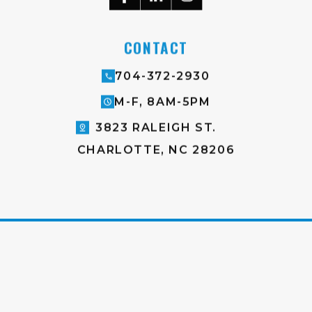
CONTACT
704-372-2930
M-F, 8AM-5PM
3823 RALEIGH ST.
CHARLOTTE, NC 28206
♥