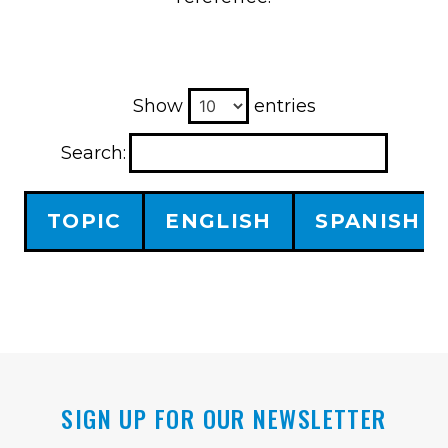
Show
entries
Search:
TOPIC
ENGLISH
SPANISH
SIGN UP FOR OUR NEWSLETTER