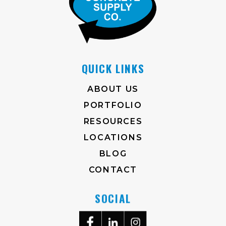
QUICK LINKS
ABOUT US
PORTFOLIO
RESOURCES
LOCATIONS
BLOG
CONTACT
SOCIAL