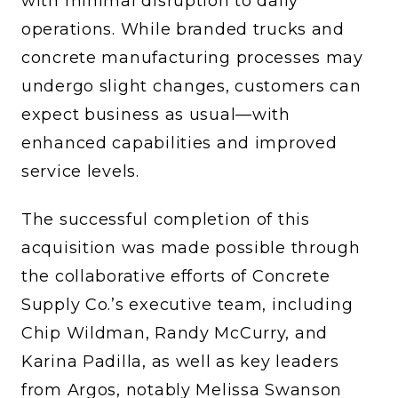
with minimal disruption to daily
operations. While branded trucks and
concrete manufacturing processes may
undergo slight changes, customers can
expect business as usual—with
enhanced capabilities and improved
service levels.
The successful completion of this
acquisition was made possible through
the collaborative efforts of Concrete
Supply Co.’s executive team, including
Chip Wildman, Randy McCurry, and
Karina Padilla, as well as key leaders
from Argos, notably Melissa Swanson