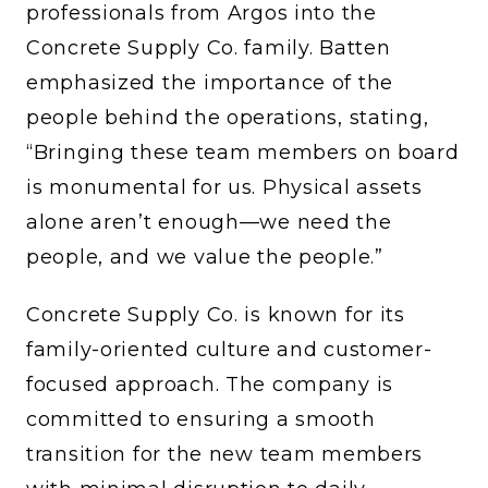
professionals from Argos into the
Concrete Supply Co. family. Batten
emphasized the importance of the
people behind the operations, stating,
“Bringing these team members on board
is monumental for us. Physical assets
alone aren’t enough—we need the
people, and we value the people.”
Concrete Supply Co. is known for its
family-oriented culture and customer-
focused approach. The company is
committed to ensuring a smooth
transition for the new team members