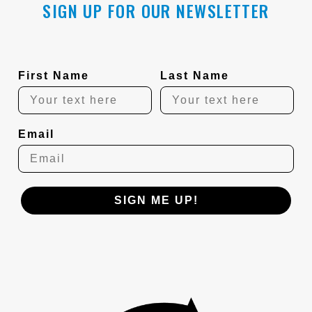
SIGN UP FOR OUR NEWSLETTER
First Name
Last Name
Email
SIGN ME UP!