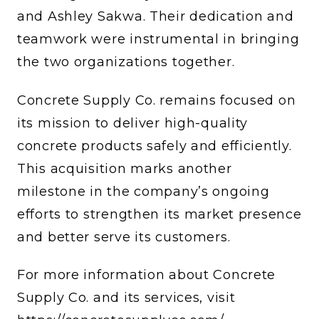
and Ashley Sakwa. Their dedication and
teamwork were instrumental in bringing
the two organizations together.
Concrete Supply Co. remains focused on
its mission to deliver high-quality
concrete products safely and efficiently.
This acquisition marks another
milestone in the company’s ongoing
efforts to strengthen its market presence
and better serve its customers.
For more information about Concrete
Supply Co. and its services, visit