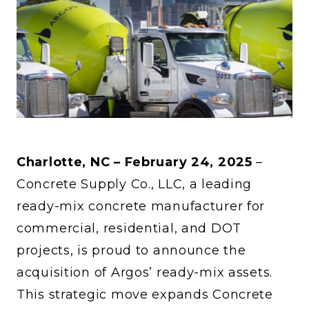
Charlotte, NC – February 24, 2025
–
Concrete Supply Co., LLC, a leading
ready-mix concrete manufacturer for
commercial, residential, and DOT
projects, is proud to announce the
acquisition of Argos’ ready-mix assets.
This strategic move expands Concrete