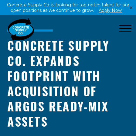
Concrete Supply Co. is looking for top-notch talent for our
✕
open positions as we continue to grow.
Apply Now
CONCRETE SUPPLY
CO. EXPANDS
FOOTPRINT WITH
ACQUISITION OF
ARGOS READY-MIX
ASSETS