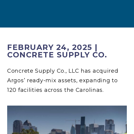
FEBRUARY 24, 2025 |
CONCRETE SUPPLY CO.
Concrete Supply Co., LLC has acquired
Argos’ ready-mix assets, expanding to
120 facilities across the Carolinas.