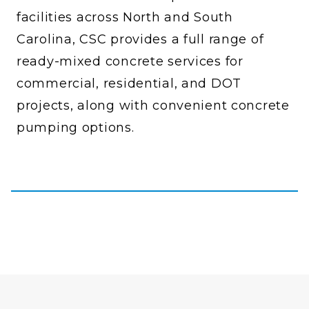
facilities across North and South
Carolina, CSC provides a full range of
ready-mixed concrete services for
commercial, residential, and DOT
projects, along with convenient concrete
pumping options.