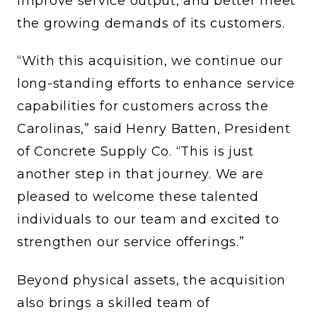
improve service output, and better meet
the growing demands of its customers.
“With this acquisition, we continue our
long-standing efforts to enhance service
capabilities for customers across the
Carolinas,” said Henry Batten, President
of Concrete Supply Co. “This is just
another step in that journey. We are
pleased to welcome these talented
individuals to our team and excited to
strengthen our service offerings.”
Beyond physical assets, the acquisition
also brings a skilled team of