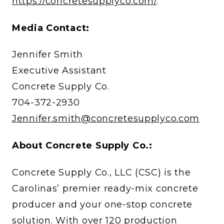
https://concretesupplyco.com/
.
Media Contact:
Jennifer Smith
Executive Assistant
Concrete Supply Co.
704-372-2930
Jennifer.smith@concretesupplyco.com
About Concrete Supply Co.:
Concrete Supply Co., LLC (CSC) is the
Carolinas’ premier ready-mix concrete
producer and your one-stop concrete
solution. With over 120 production