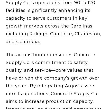
Supply Co.’s operations from 90 to 120
facilities, significantly enhancing its
capacity to serve customers in key
growth markets across the Carolinas,
including Raleigh, Charlotte, Charleston,
and Columbia.
The acquisition underscores Concrete
Supply Co.’s commitment to safety,
quality, and service—core values that
have driven the company’s growth over
the years. By integrating Argos’ assets
into its operations, Concrete Supply Co.
aims to increase production capacity,